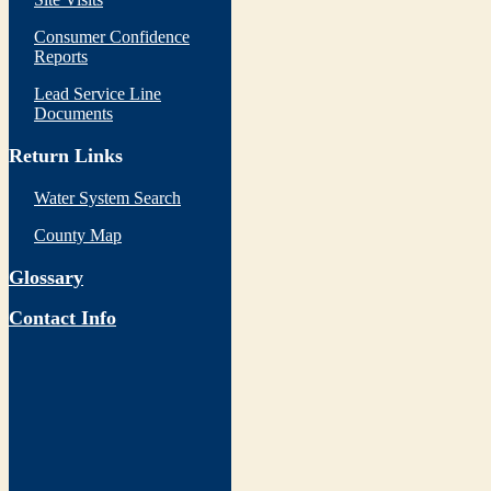
Consumer Confidence
Reports
Lead Service Line
Documents
Return Links
Water System Search
County Map
Glossary
Contact Info