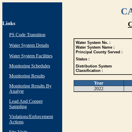
CA
Links
C
PS Code Transition
Water System No. :
Water System Details
Water System Name :
Principal County Served :
Water System Facilities
Status :
Monitoring Schedules
Distribution System
Classification :
Monitoring Results
Year
Monitoring Results By
2022
Analyte
Lead And Copper
Sampling
Violations/Enforcement
Actions
Site Visits