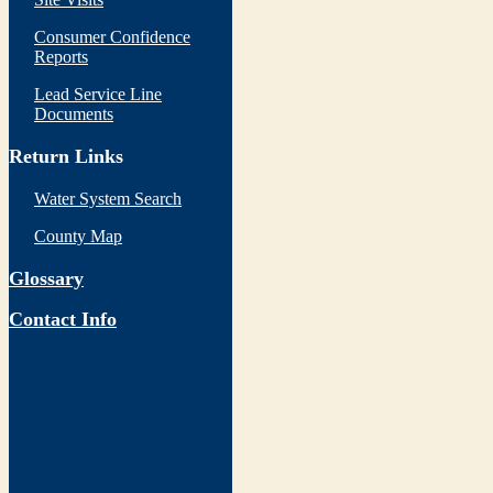
Consumer Confidence
Reports
Lead Service Line
Documents
Return Links
Water System Search
County Map
Glossary
Contact Info