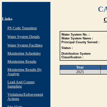
CA
Links
C
PS Code Transition
Water System No. :
Water System Details
Water System Name :
Principal County Served :
Water System Facilities
Status :
Monitoring Schedules
Distribution System
Classification :
Monitoring Results
Year
Monitoring Results By
2025
Analyte
Lead And Copper
Sampling
Violations/Enforcement
Actions
Site Visits