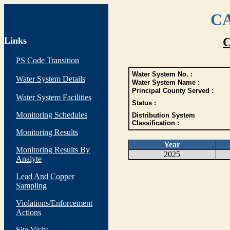
CA
Links
C
PS Code Transition
Water System No. :
Water System Details
Water System Name :
Principal County Served :
Water System Facilities
Status :
Monitoring Schedules
Distribution System
Classification :
Monitoring Results
Year
Monitoring Results By
2025
Analyte
Lead And Copper
Sampling
Violations/Enforcement
Actions
Site Visits