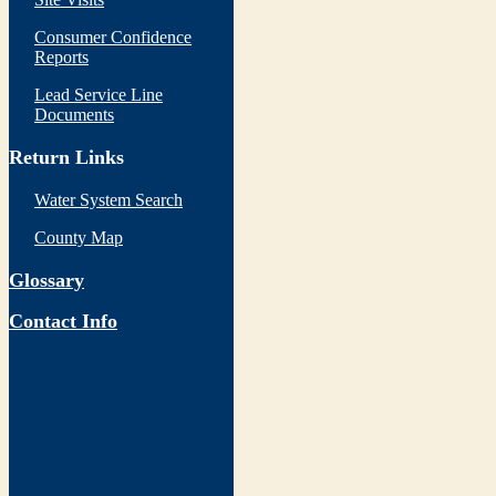
Consumer Confidence
Reports
Lead Service Line
Documents
Return Links
Water System Search
County Map
Glossary
Contact Info