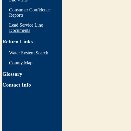
Consumer Confidence
Reports
Lead Service Line
Documents
Return Links
Water System Search
County Map
Glossary
Contact Info