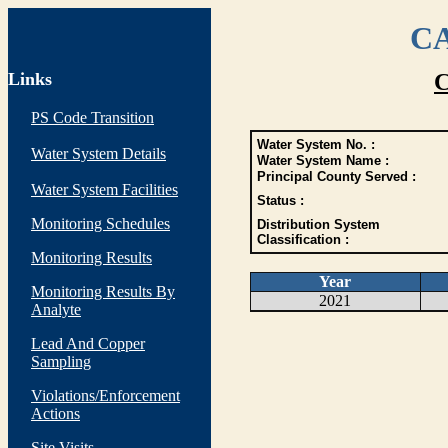
CA
Links
C
PS Code Transition
Water System No. :
Water System Details
Water System Name :
Principal County Served :
Water System Facilities
Status :
Monitoring Schedules
Distribution System
Classification :
Monitoring Results
Year
Monitoring Results By
2021
Analyte
Lead And Copper
Sampling
Violations/Enforcement
Actions
Site Visits