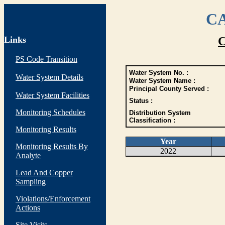
CA
Links
C
PS Code Transition
Water System No. :
Water System Details
Water System Name :
Principal County Served :
Water System Facilities
Status :
Monitoring Schedules
Distribution System
Classification :
Monitoring Results
Year
Monitoring Results By
2022
Analyte
Lead And Copper
Sampling
Violations/Enforcement
Actions
Site Visits