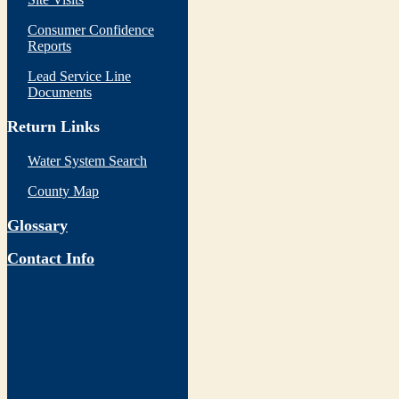
Consumer Confidence
Reports
Lead Service Line
Documents
Return Links
Water System Search
County Map
Glossary
Contact Info