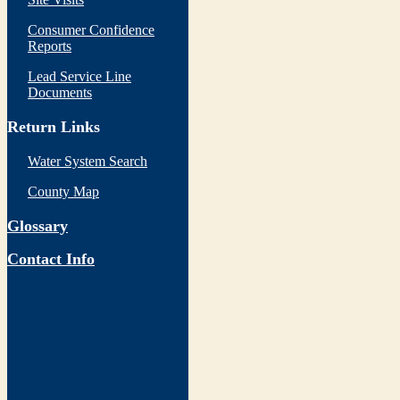
Consumer Confidence
Reports
Lead Service Line
Documents
Return Links
Water System Search
County Map
Glossary
Contact Info