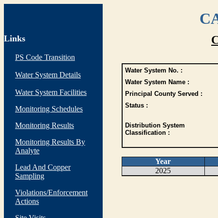
CA
Links
C
PS Code Transition
Water System No. :
Water System Details
Water System Name :
Water System Facilities
Principal County Served :
Status :
Monitoring Schedules
Monitoring Results
Distribution System
Classification :
Monitoring Results By
Analyte
Year
Lead And Copper
2025
Sampling
Violations/Enforcement
Actions
Site Visits