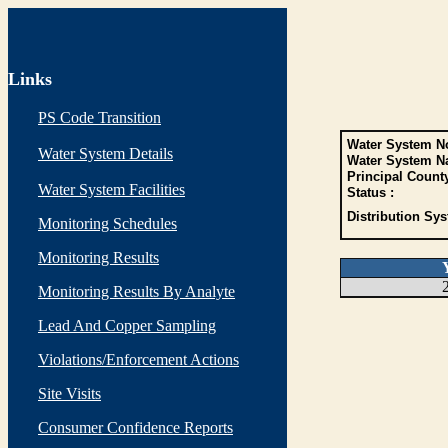
Links
PS Code Transition
Water System No
Water System Details
Water System N
Principal Count
Water System Facilities
Status :
Distribution Sys
Monitoring Schedules
Monitoring Results
Monitoring Results By Analyte
Lead And Copper Sampling
Violations/Enforcement Actions
Site Visits
Consumer Confidence Reports