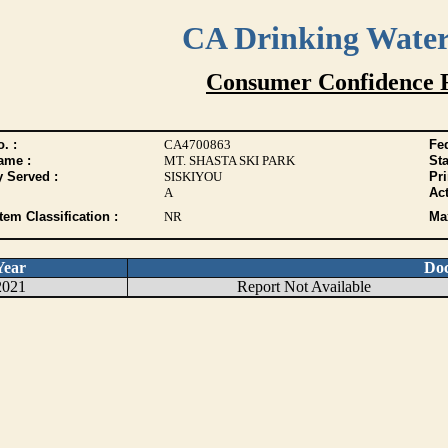
CA Drinking Wate
Consumer Confidence 
. :
CA4700863
Fed
ame :
MT. SHASTA SKI PARK
Sta
y Served :
SISKIYOU
Pr
A
Act
tem Classification :
NR
Max
Year
Do
2021
Report Not Available