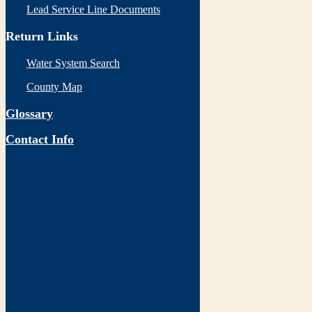
Lead Service Line Documents
Return Links
Water System Search
County Map
Glossary
Contact Info