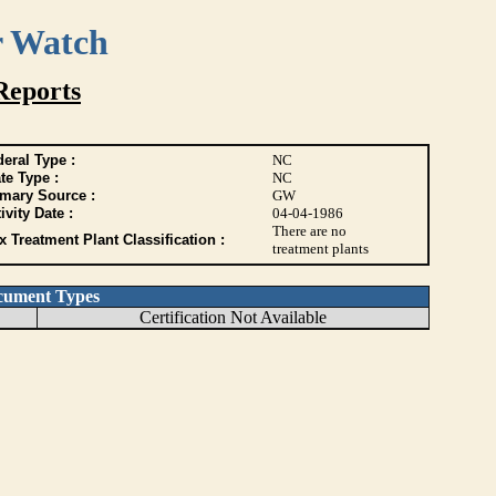
r Watch
Reports
eral Type :
NC
te Type :
NC
imary Source :
GW
ivity Date :
04-04-1986
There are no
 Treatment Plant Classification :
treatment plants
cument Types
Certification Not Available