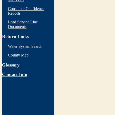
Consumer Confidence
Reports
Lead Service Line
Documents
Return Links
Water System Search
County Map
Glossary
Contact Info