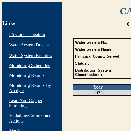
CA
Links
C
PS Code Transition
Water System No. :
Water System Details
Water System Name :
Water System Facilities
Principal County Served :
Status :
Monitoring Schedules
Distribution System
Classification :
Monitoring Results
Monitoring Results By
Year
Analyte
2025
Lead And Copper
Sampling
Violations/Enforcement
Actions
Site Visits