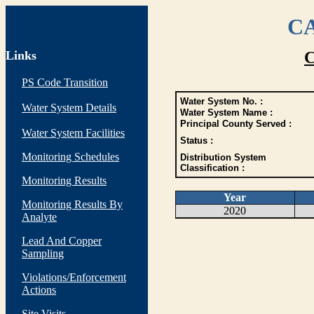
CA
Links
C
PS Code Transition
Water System No. :
Water System Details
Water System Name :
Principal County Served :
Water System Facilities
Status :
Monitoring Schedules
Distribution System
Classification :
Monitoring Results
Year
Monitoring Results By
2020
Analyte
Lead And Copper
Sampling
Violations/Enforcement
Actions
Site Visits