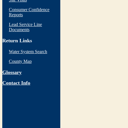
Consumer Confidence
Reports
Lead Service Line
Documents
Return Links
Water System Search
County Map
Glossary
Contact Info