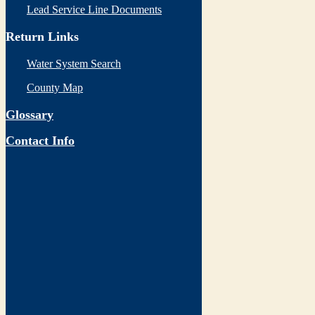
Lead Service Line Documents
Return Links
Water System Search
County Map
Glossary
Contact Info