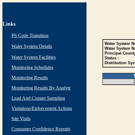
Links
PS Code Transition
Water System No
Water System Details
Water System N
Principal Count
Water System Facilities
Status :
Distribution Sys
Monitoring Schedules
Monitoring Results
Monitoring Results By Analyte
Lead And Copper Sampling
Violations/Enforcement Actions
Site Visits
Consumer Confidence Reports