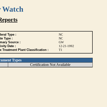
r Watch
Reports
eral Type :
NC
te Type :
NC
imary Source :
GW
ivity Date :
12-21-1992
 Treatment Plant Classification :
T1
cument Types
Certification Not Available