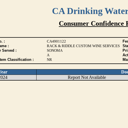
CA Drinking Wate
Consumer Confidence 
. :
CA4901122
Fed
ame :
RACK & RIDDLE CUSTOM WINE SERVICES
Sta
y Served :
SONOMA
Pr
A
Act
tem Classification :
NR
Max
Year
Do
2024
Report Not Available