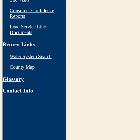
Consumer Confidence
Reports
Lead Service Line
Documents
Return Links
Water System Search
County Map
Glossary
Contact Info