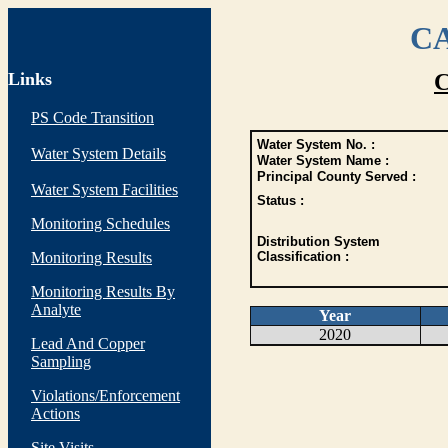
CA
Links
C
PS Code Transition
Water System No. :
Water System Details
Water System Name :
Principal County Served :
Water System Facilities
Status :
Monitoring Schedules
Distribution System
Monitoring Results
Classification :
Monitoring Results By
Analyte
Year
2020
Lead And Copper
Sampling
Violations/Enforcement
Actions
Site Visits