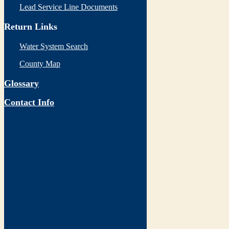
Lead Service Line Documents
Return Links
Water System Search
County Map
Glossary
Contact Info