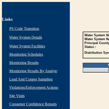
Links
PS Code Transition
Water System No
Water System Details
Water System N
Principal Count
Water System Facilities
Status :
Distribution Sys
Monitoring Schedules
Monitoring Results
Monitoring Results By Analyte
Lead And Copper Sampling
Violations/Enforcement Actions
Site Visits
Consumer Confidence Reports