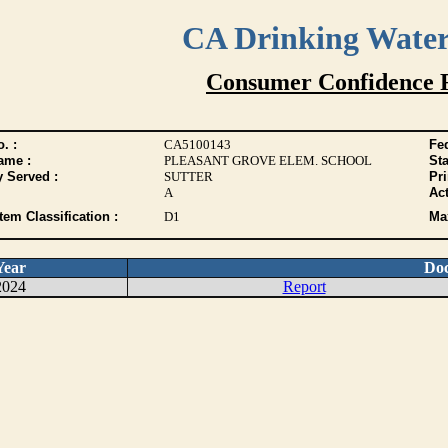
CA Drinking Wate
Consumer Confidence 
. :
CA5100143
Fed
ame :
PLEASANT GROVE ELEM. SCHOOL
Sta
y Served :
SUTTER
Pr
A
Act
tem Classification :
D1
Max
Year
Do
2024
Report