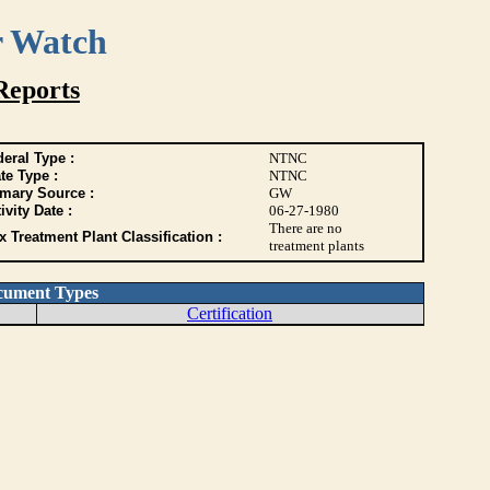
r Watch
Reports
eral Type :
NTNC
te Type :
NTNC
imary Source :
GW
ivity Date :
06-27-1980
There are no
 Treatment Plant Classification :
treatment plants
cument Types
Certification