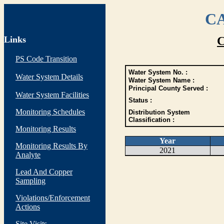
CA
Links
C
PS Code Transition
Water System No. :
Water System Details
Water System Name :
Principal County Served :
Water System Facilities
Status :
Monitoring Schedules
Distribution System
Classification :
Monitoring Results
Year
Monitoring Results By
2021
Analyte
Lead And Copper
Sampling
Violations/Enforcement
Actions
Site Visits