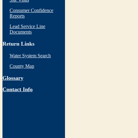
Consumer Confidence
Reports
Lead Service Line
Documents
Return Links
Water System Search
County Map
Glossary
Contact Info