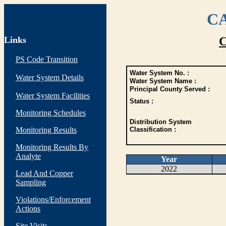
CA
Links
C
PS Code Transition
Water System No. :
Water System Details
Water System Name :
Principal County Served :
Water System Facilities
Status :
Monitoring Schedules
Distribution System
Monitoring Results
Classification :
Monitoring Results By
Analyte
Year
2022
Lead And Copper
Sampling
Violations/Enforcement
Actions
Site Visits