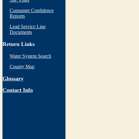
Consumer Confidence
Reports
Lead Service Line
Documents
Return Links
Water System Search
County Map
Glossary
Contact Info