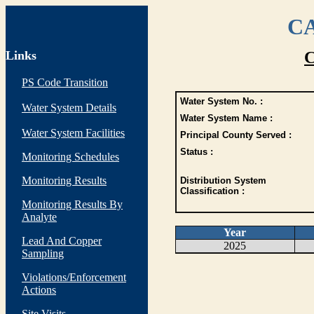
CA
Links
C
PS Code Transition
Water System No. :
Water System Details
Water System Name :
Water System Facilities
Principal County Served :
Status :
Monitoring Schedules
Monitoring Results
Distribution System
Classification :
Monitoring Results By
Analyte
Year
Lead And Copper
2025
Sampling
Violations/Enforcement
Actions
Site Visits