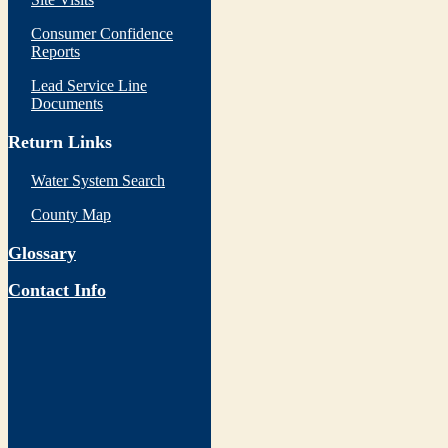
Consumer Confidence
Reports
Lead Service Line
Documents
Return Links
Water System Search
County Map
Glossary
Contact Info