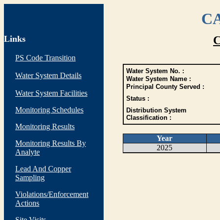
CA
Links
C
PS Code Transition
Water System No. :
Water System Details
Water System Name :
Principal County Served :
Water System Facilities
Status :
Monitoring Schedules
Distribution System
Classification :
Monitoring Results
Year
Monitoring Results By
2025
Analyte
Lead And Copper
Sampling
Violations/Enforcement
Actions
Site Visits