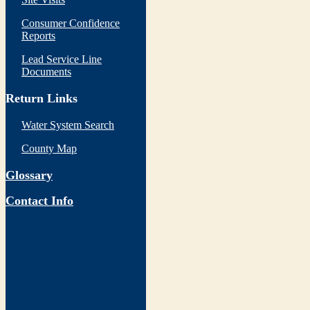
Consumer Confidence
Reports
Lead Service Line
Documents
Return Links
Water System Search
County Map
Glossary
Contact Info