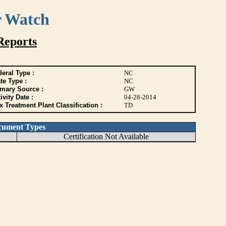
r Watch
Reports
eral Type :
NC
te Type :
NC
imary Source :
GW
ivity Date :
04-28-2014
 Treatment Plant Classification :
TD
cument Types
Certification Not Available