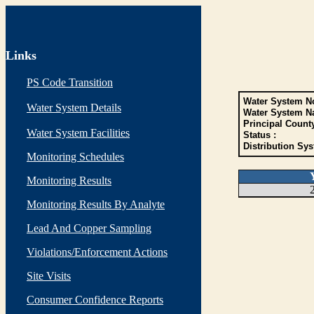
Links
PS Code Transition
Water System No
Water System Details
Water System N
Principal Count
Water System Facilities
Status :
Distribution Sys
Monitoring Schedules
Monitoring Results
Monitoring Results By Analyte
Lead And Copper Sampling
Violations/Enforcement Actions
Site Visits
Consumer Confidence Reports