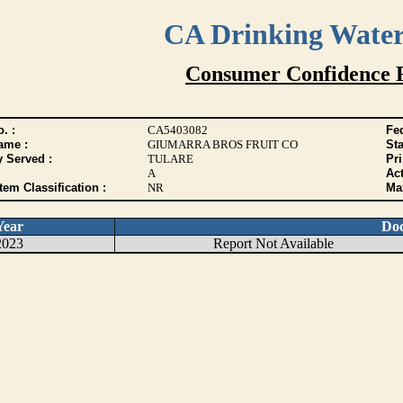
CA Drinking Wate
Consumer Confidence 
. :
CA5403082
Fed
ame :
GIUMARRA BROS FRUIT CO
Sta
y Served :
TULARE
Pr
A
Act
tem Classification :
NR
Max
Year
Do
2023
Report Not Available