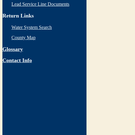
Lead Service Line Documents
Return Links
Water System Search
County Map
Glossary
Contact Info