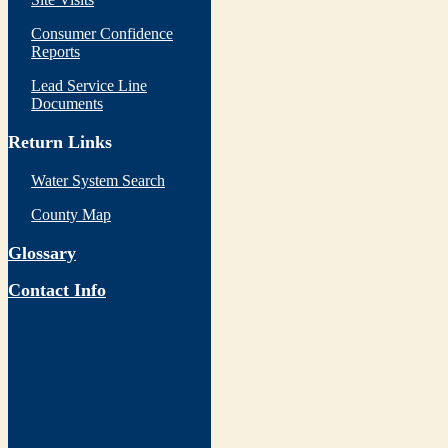
Consumer Confidence
Reports
Lead Service Line
Documents
Return Links
Water System Search
County Map
Glossary
Contact Info