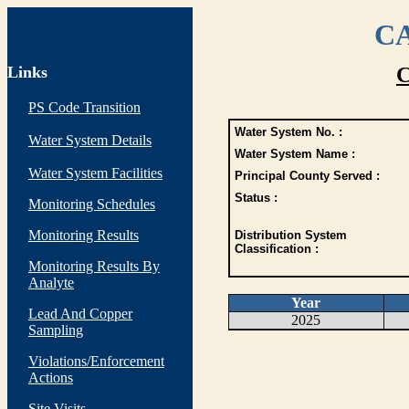
CA
Links
C
PS Code Transition
Water System No. :
Water System Details
Water System Name :
Water System Facilities
Principal County Served :
Status :
Monitoring Schedules
Monitoring Results
Distribution System
Classification :
Monitoring Results By
Analyte
Year
Lead And Copper
2025
Sampling
Violations/Enforcement
Actions
Site Visits