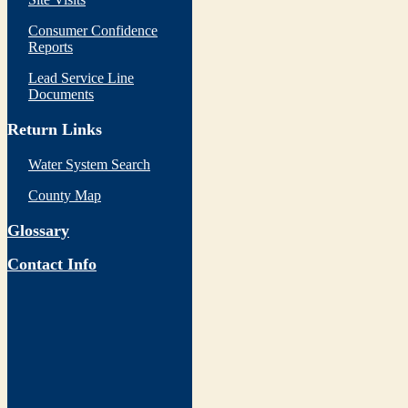
Consumer Confidence
Reports
Lead Service Line
Documents
Return Links
Water System Search
County Map
Glossary
Contact Info