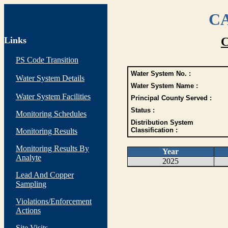
CA
Links
C
PS Code Transition
Water System No. :
Water System Details
Water System Name :
Water System Facilities
Principal County Served :
Status :
Monitoring Schedules
Distribution System
Classification :
Monitoring Results
Monitoring Results By
Year
Analyte
2025
Lead And Copper
Sampling
Violations/Enforcement
Actions
Site Visits