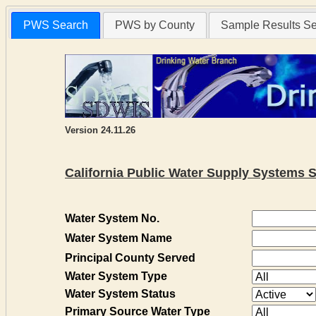
PWS Search
PWS by County
Sample Results S
Version 24.11.26
California Public Water Supply Systems 
Water System No.
Water System Name
Principal County Served
Water System Type
Water System Status
Primary Source Water Type