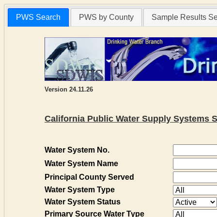
PWS Search
PWS by County
Sample Results S
Version 24.11.26
California Public Water Supply Systems 
Water System No.
Water System Name
Principal County Served
Water System Type
Water System Status
Primary Source Water Type