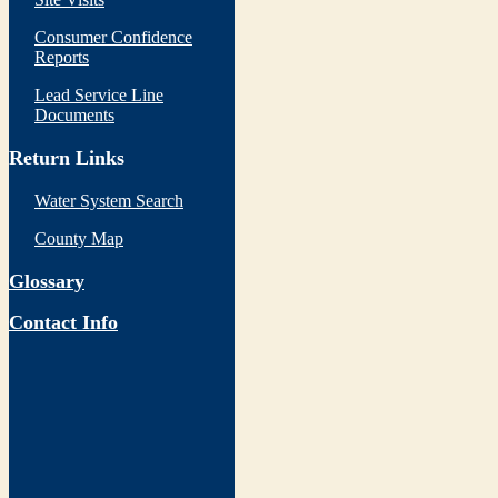
Consumer Confidence
Reports
Lead Service Line
Documents
Return Links
Water System Search
County Map
Glossary
Contact Info