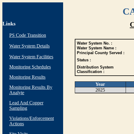
CA
Links
C
PS Code Transition
Water System No. :
Water System Details
Water System Name :
Principal County Served :
Water System Facilities
Status :
Monitoring Schedules
Distribution System
Classification :
Monitoring Results
Year
Monitoring Results By
2025
Analyte
Lead And Copper
Sampling
Violations/Enforcement
Actions
Site Visits