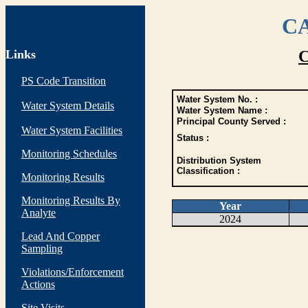
CA
Links
C
PS Code Transition
Water System No. :
Water System Details
Water System Name :
Principal County Served :
Water System Facilities
Status :
Monitoring Schedules
Distribution System
Classification :
Monitoring Results
Monitoring Results By
Year
Analyte
2024
Lead And Copper
Sampling
Violations/Enforcement
Actions
Site Visits