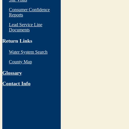
Consumer Confidence
Reports
Lead Service Line
Documents
Return Links
Water System Search
County Map
Glossary
Contact Info