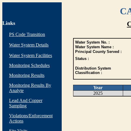
CA
Links
C
PS Code Transition
Water System No. :
Water System Details
Water System Name :
Principal County Served :
Water System Facilities
Status :
Monitoring Schedules
Distribution System
Classification :
Monitoring Results
Monitoring Results By
Year
Analyte
2025
Lead And Copper
Sampling
Violations/Enforcement
Actions
Site Visits