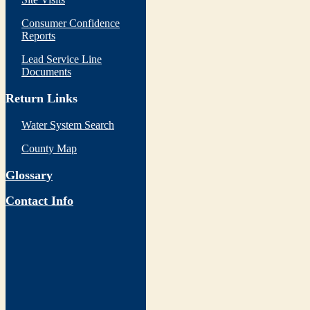
Consumer Confidence
Reports
Lead Service Line
Documents
Return Links
Water System Search
County Map
Glossary
Contact Info