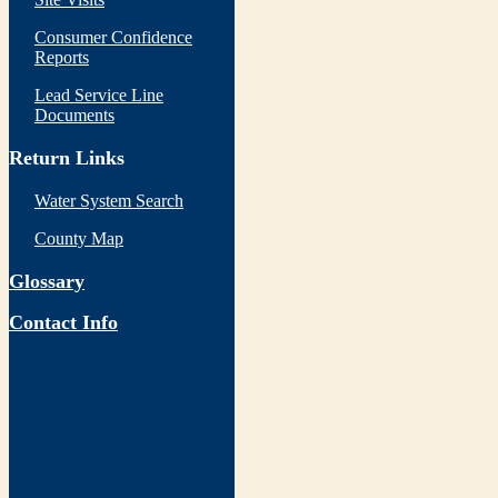
Consumer Confidence
Reports
Lead Service Line
Documents
Return Links
Water System Search
County Map
Glossary
Contact Info