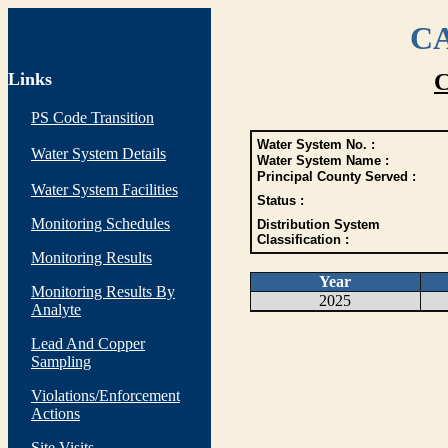
CA
Links
C
PS Code Transition
Water System No. :
Water System Details
Water System Name :
Principal County Served :
Water System Facilities
Status :
Monitoring Schedules
Distribution System
Classification :
Monitoring Results
Year
Monitoring Results By
2025
Analyte
Lead And Copper
Sampling
Violations/Enforcement
Actions
Site Visits