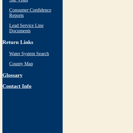
Consumer Confidence
Reports
Lead Service Line
Documents
Return Links
Water System Search
County Map
Glossary
Contact Info