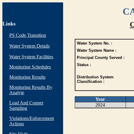
CA
Links
C
PS Code Transition
Water System No. :
Water System Details
Water System Name :
Water System Facilities
Principal County Served :
Status :
Monitoring Schedules
Monitoring Results
Distribution System
Classification :
Monitoring Results By
Analyte
Year
Lead And Copper
2024
Sampling
Violations/Enforcement
Actions
Site Visits