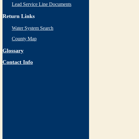
Lead Service Line Documents
Return Links
Water System Search
County Map
Glossary
Contact Info