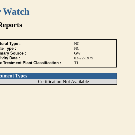
r Watch
Reports
eral Type :
NC
te Type :
NC
imary Source :
GW
ivity Date :
03-22-1979
 Treatment Plant Classification :
T1
cument Types
Certification Not Available