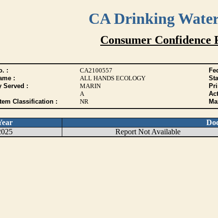
CA Drinking Wate
Consumer Confidence 
. :
CA2100557
Fed
ame :
ALL HANDS ECOLOGY
Sta
y Served :
MARIN
Pr
A
Act
tem Classification :
NR
Max
Year
Do
2025
Report Not Available