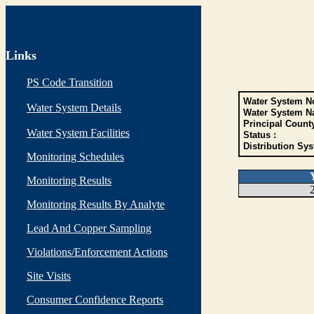
Links
PS Code Transition
Water System No
Water System Details
Water System N
Principal Count
Water System Facilities
Status :
Distribution Sys
Monitoring Schedules
Monitoring Results
Monitoring Results By Analyte
Lead And Copper Sampling
Violations/Enforcement Actions
Site Visits
Consumer Confidence Reports