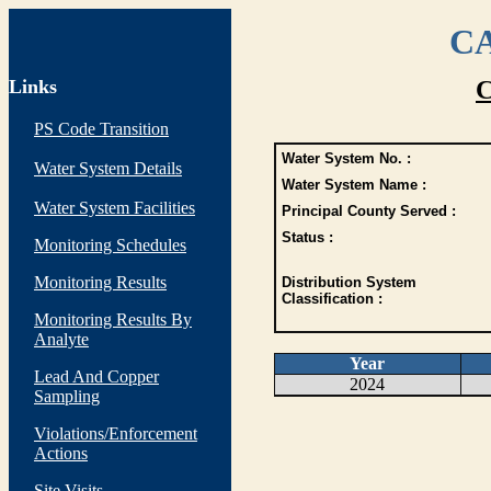
CA
Links
C
PS Code Transition
Water System No. :
Water System Details
Water System Name :
Water System Facilities
Principal County Served :
Status :
Monitoring Schedules
Monitoring Results
Distribution System
Classification :
Monitoring Results By
Analyte
Year
Lead And Copper
2024
Sampling
Violations/Enforcement
Actions
Site Visits