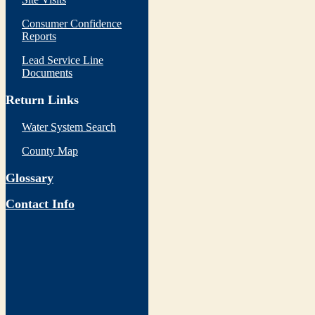
Consumer Confidence
Reports
Lead Service Line
Documents
Return Links
Water System Search
County Map
Glossary
Contact Info