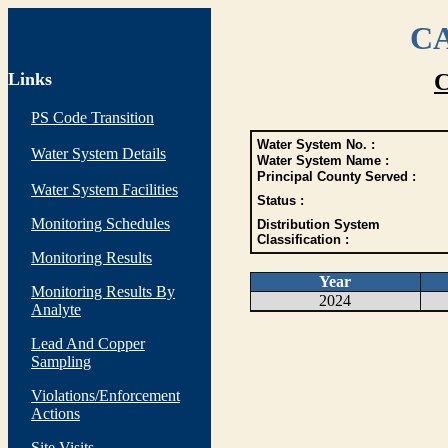
CA
Links
C
PS Code Transition
Water System No. :
Water System Details
Water System Name :
Principal County Served :
Water System Facilities
Status :
Monitoring Schedules
Distribution System
Classification :
Monitoring Results
Year
Monitoring Results By
2024
Analyte
Lead And Copper
Sampling
Violations/Enforcement
Actions
Site Visits