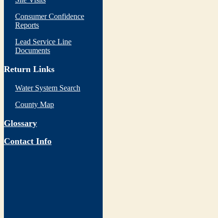
Consumer Confidence
Reports
Lead Service Line
Documents
Return Links
Water System Search
County Map
Glossary
Contact Info