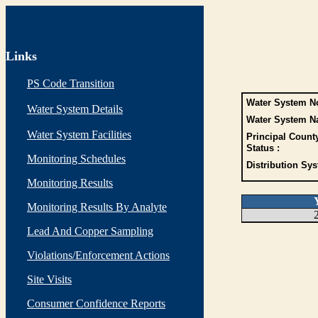
Links
PS Code Transition
Water System No
Water System Details
Water System N
Water System Facilities
Principal Count
Status :
Monitoring Schedules
Distribution Sys
Monitoring Results
Monitoring Results By Analyte
Lead And Copper Sampling
Violations/Enforcement Actions
Site Visits
Consumer Confidence Reports