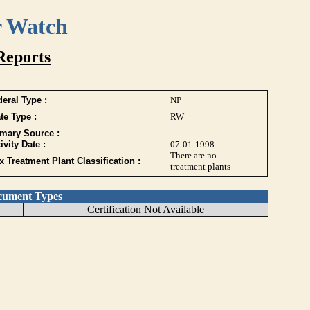
r Watch
Reports
eral Type :
NP
te Type :
RW
imary Source :
ivity Date :
07-01-1998
There are no
 Treatment Plant Classification :
treatment plants
cument Types
Certification Not Available