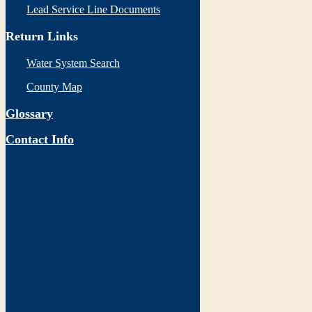
Lead Service Line Documents
Return Links
Water System Search
County Map
Glossary
Contact Info