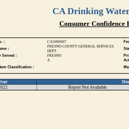
CA Drinking Wate
Consumer Confidence 
. :
CA1090007
Fed
FRESNO COUNTY GENERAL SERVICES
ame :
Sta
DEPT.
y Served :
FRESNO
Pr
A
Act
tem Classification :
Max
Year
Do
2022
Report Not Available