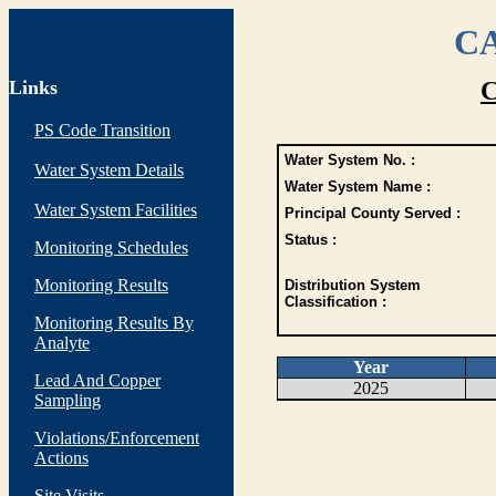
CA
Links
C
PS Code Transition
Water System No. :
Water System Details
Water System Name :
Water System Facilities
Principal County Served :
Status :
Monitoring Schedules
Monitoring Results
Distribution System
Classification :
Monitoring Results By
Analyte
Year
Lead And Copper
2025
Sampling
Violations/Enforcement
Actions
Site Visits