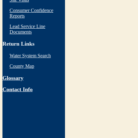
Consumer Confidence
Reports
Lead Service Line
Documents
Return Links
Water System Search
County Map
Glossary
Contact Info