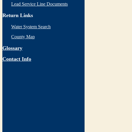
Lead Service Line Documents
Return Links
Water System Search
County Map
Glossary
Contact Info