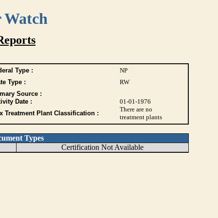
r Watch
Reports
eral Type :
NP
te Type :
RW
imary Source :
ivity Date :
01-01-1976
There are no
 Treatment Plant Classification :
treatment plants
cument Types
Certification Not Available