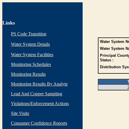
Links
PS Code Transition
Water System No
Water System Details
Water System N
Water System Facilities
Principal Count
Status :
Monitoring Schedules
Distribution Sys
Monitoring Results
Monitoring Results By Analyte
Lead And Copper Sampling
Violations/Enforcement Actions
Site Visits
Consumer Confidence Reports