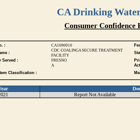
CA Drinking Wate
Consumer Confidence 
. :
CA1090010
Fed
CDC COALINGA SECURE TREATMENT
ame :
Sta
FACILITY
y Served :
FRESNO
Pr
A
Act
tem Classification :
Max
Year
Do
2021
Report Not Available