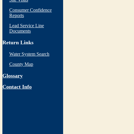
Consumer Confidence
Reports
Lead Service Line
Documents
Return Links
Water System Search
County Map
Glossary
Contact Info