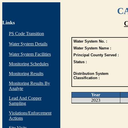
CA
Links
C
PS Code Transition
Water System No. :
Water System Details
Water System Name :
Water System Facilities
Principal County Served :
Status :
Monitoring Schedules
Monitoring Results
Distribution System
Classification :
Monitoring Results By
Analyte
Year
Lead And Copper
2023
Sampling
Violations/Enforcement
Actions
Site Visits