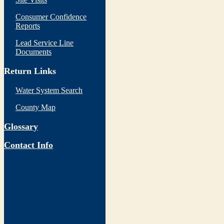
Consumer Confidence
Reports
Lead Service Line
Documents
Return Links
Water System Search
County Map
Glossary
Contact Info