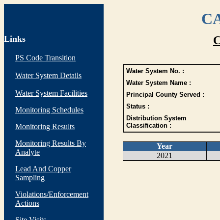
CA
Links
C
PS Code Transition
Water System No. :
Water System Details
Water System Name :
Water System Facilities
Principal County Served :
Status :
Monitoring Schedules
Distribution System
Classification :
Monitoring Results
Monitoring Results By
Year
Analyte
2021
Lead And Copper
Sampling
Violations/Enforcement
Actions
Site Visits