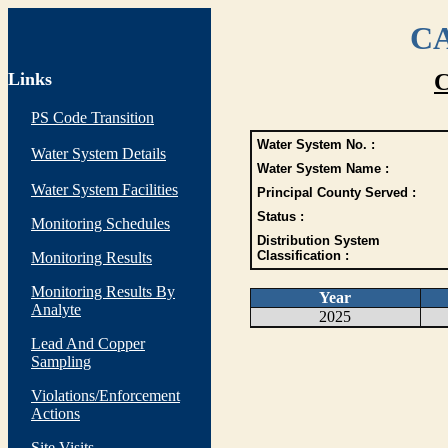
CA
Links
C
PS Code Transition
Water System No. :
Water System Details
Water System Name :
Water System Facilities
Principal County Served :
Status :
Monitoring Schedules
Distribution System
Classification :
Monitoring Results
Monitoring Results By
Year
Analyte
2025
Lead And Copper
Sampling
Violations/Enforcement
Actions
Site Visits