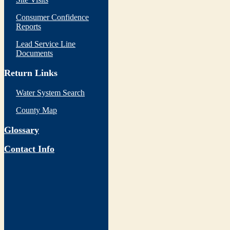
Consumer Confidence
Reports
Lead Service Line
Documents
Return Links
Water System Search
County Map
Glossary
Contact Info