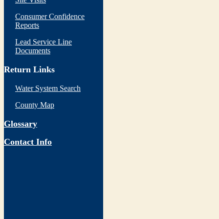
Consumer Confidence
Reports
Lead Service Line
Documents
Return Links
Water System Search
County Map
Glossary
Contact Info