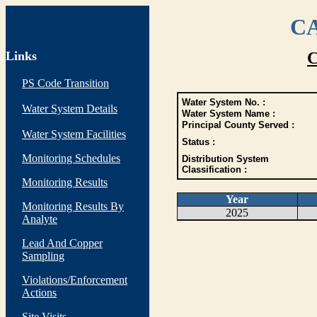
CA
Links
C
PS Code Transition
Water System No. :
Water System Details
Water System Name :
Principal County Served :
Water System Facilities
Status :
Monitoring Schedules
Distribution System
Classification :
Monitoring Results
Year
Monitoring Results By
2025
Analyte
Lead And Copper
Sampling
Violations/Enforcement
Actions
Site Visits