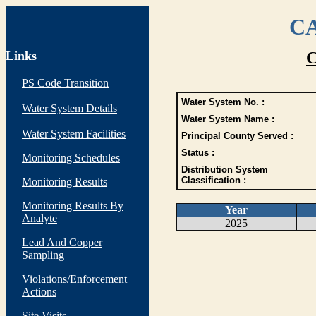
CA
Links
C
PS Code Transition
Water System No. :
Water System Details
Water System Name :
Water System Facilities
Principal County Served :
Status :
Monitoring Schedules
Distribution System
Classification :
Monitoring Results
Monitoring Results By
Year
Analyte
2025
Lead And Copper
Sampling
Violations/Enforcement
Actions
Site Visits