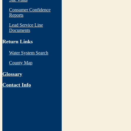
Consumer Confidence
Reports
Lead Service Line
Documents
Return Links
Water System Search
County Map
Glossary
Contact Info