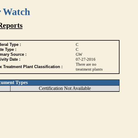
r Watch
Reports
eral Type :
C
te Type :
C
imary Source :
GW
ivity Date :
07-27-2016
There are no
 Treatment Plant Classification :
treatment plants
cument Types
Certification Not Available