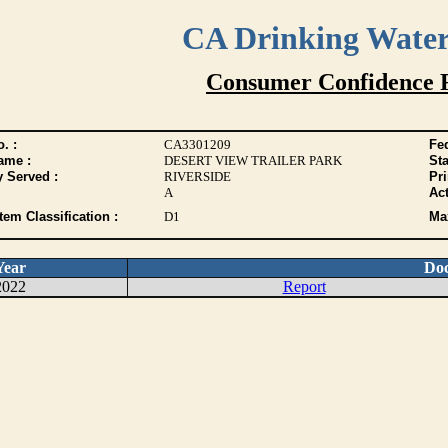
CA Drinking Wate
Consumer Confidence 
. :
CA3301209
Fed
ame :
DESERT VIEW TRAILER PARK
Sta
y Served :
RIVERSIDE
Pr
A
Act
tem Classification :
D1
Max
Year
Do
2022
Report