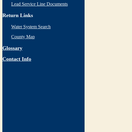
Lead Service Line Documents
Return Links
Water System Search
County Map
Glossary
Contact Info