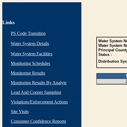
Links
PS Code Transition
Water System No
Water System Details
Water System N
Principal Count
Water System Facilities
Status :
Distribution Sys
Monitoring Schedules
Monitoring Results
Monitoring Results By Analyte
Lead And Copper Sampling
Violations/Enforcement Actions
Site Visits
Consumer Confidence Reports