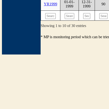
01-01-
12-31-
YR1999
90
1999
1999
Showing 1 to 10 of 30 entries
* MP is monitoring period which can be tri