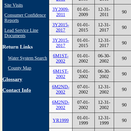
Site Visits
3Y2009-
01-01-
12-31-
90
2011
2009
2011
Consumer Confidence
Reports
3Y2015-
01-01-
12-31-
90
2017
2015
2017
Lead Service Line
Documents
3Y2015-
01-01-
12-31-
90
2017
2015
2017
Return Links
6M1ST-
01-01-
06-30-
Water System Search
90
2002
2002
2002
County Map
6M1ST-
01-01-
06-30-
90
2002
2002
2002
Glossary
6M2ND-
07-01-
12-31-
90
Contact Info
2002
2002
2002
6M2ND-
07-01-
12-31-
90
2002
2002
2002
01-01-
12-31-
YR1999
90
1999
1999