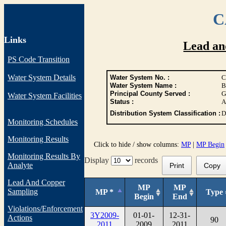
C
Links
Lead an
PS Code Transition
Water System Details
Water System No. :
C
Water System Name :
B
Principal County Served :
G
Water System Facilities
Status :
A
Distribution System Classification :
D
Monitoring Schedules
Monitoring Results
Click to hide / show columns:
MP
|
MP Begin
Monitoring Results By
Display
records
Analyte
Print
Copy
Lead And Copper
MP
MP
Sampling
MP *
Type
Begin
End
Violations/Enforcement
3Y2009-
01-01-
12-31-
Actions
90
2011
2009
2011