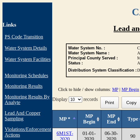
C
Links
Lead an
PS Code Transition
Water System Details
Water System No. :
C
Water System Name :
A
Principal County Served :
M
Water System Facilities
Status :
A
Distribution System Classification :
D
Monitoring Schedules
Monitoring Results
Click to hide / show columns:
MP
|
MP Begin
Monitoring Results By
Display
records
Analyte
Print
Copy
Lead And Copper
MP
MP
Sampling
MP *
Type
Begin
End
Violations/Enforcement
6M1ST-
01-01-
06-30-
Actions
90
2020
2020
2020