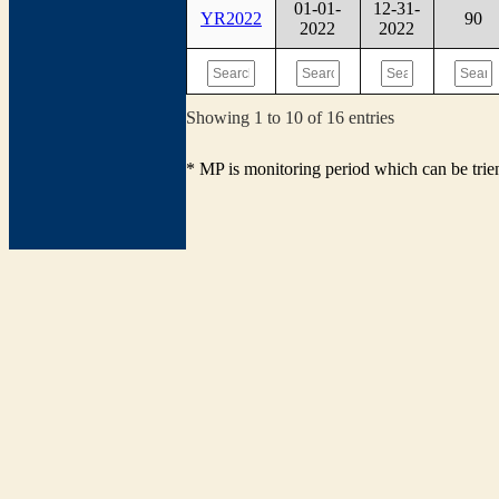
01-01-
12-31-
YR2022
90
2022
2022
Showing 1 to 10 of 16 entries
* MP is monitoring period which can be tri