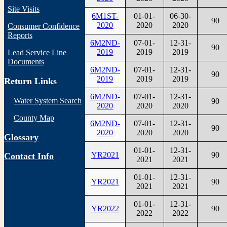
Site Visits
6M1ST-
01-01-
06-30-
90
2020
2020
2020
Consumer Confidence
Reports
6M2ND-
07-01-
12-31-
90
2019
2019
2019
Lead Service Line
Documents
6M2ND-
07-01-
12-31-
90
2019
2019
2019
Return Links
6M2ND-
07-01-
12-31-
Water System Search
90
2020
2020
2020
County Map
6M2ND-
07-01-
12-31-
90
2020
2020
2020
Glossary
01-01-
12-31-
YR2021
90
Contact Info
2021
2021
01-01-
12-31-
YR2021
90
2021
2021
01-01-
12-31-
YR2022
90
2022
2022