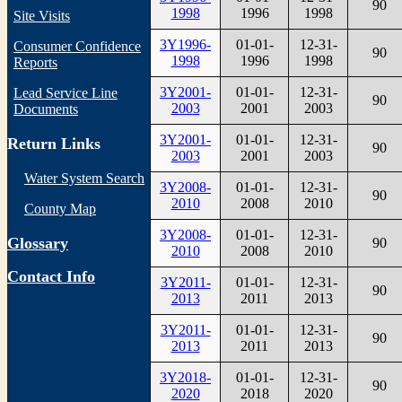
90
1998
1996
1998
Site Visits
3Y1996-
01-01-
12-31-
Consumer Confidence
90
1998
1996
1998
Reports
3Y2001-
01-01-
12-31-
Lead Service Line
90
2003
2001
2003
Documents
3Y2001-
01-01-
12-31-
Return Links
90
2003
2001
2003
Water System Search
3Y2008-
01-01-
12-31-
90
2010
2008
2010
County Map
3Y2008-
01-01-
12-31-
Glossary
90
2010
2008
2010
Contact Info
3Y2011-
01-01-
12-31-
90
2013
2011
2013
3Y2011-
01-01-
12-31-
90
2013
2011
2013
3Y2018-
01-01-
12-31-
90
2020
2018
2020