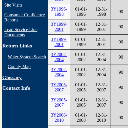
Site Visits
3Y1996-
01-01-
12-31-
90
1998
1996
1998
Consumer Confidence
Reports
3Y1999-
01-01-
12-31-
90
2001
1999
2001
Lead Service Line
Documents
3Y1999-
01-01-
12-31-
90
2001
1999
2001
Return Links
3Y2002-
01-01-
12-31-
Water System Search
90
2004
2002
2004
County Map
3Y2002-
01-01-
12-31-
90
2004
2002
2004
Glossary
3Y2005-
01-01-
12-31-
90
Contact Info
2007
2005
2007
3Y2005-
01-01-
12-31-
90
2007
2005
2007
3Y2008-
01-01-
12-31-
90
2010
2008
2010