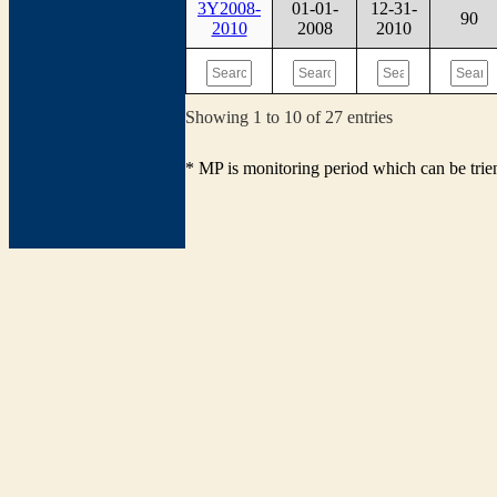
3Y2008-
01-01-
12-31-
90
2010
2008
2010
Showing 1 to 10 of 27 entries
* MP is monitoring period which can be tri