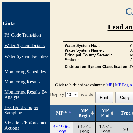
C
Links
Lead an
PS Code Transition
Water System Details
Water System No. :
C
Water System Name :
A
Principal County Served :
M
Water System Facilities
Status :
A
Distribution System Classification :
D
Monitoring Schedules
Monitoring Results
Click to hide / show columns:
MP
|
MP Begin
Monitoring Results By
Display
records
Analyte
Print
Copy
Lead And Copper
MP
MP
Sampling
MP *
Type
Begin
End
Violations/Enforcement
3Y1996-
01-01-
12-31-
Actions
90
1998
1996
1998