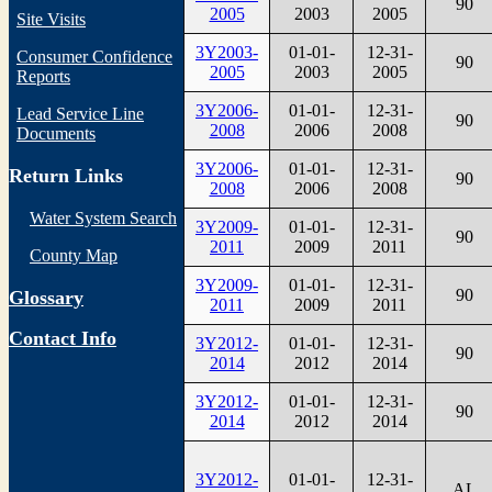
90
2005
2003
2005
Site Visits
3Y2003-
01-01-
12-31-
Consumer Confidence
90
2005
2003
2005
Reports
3Y2006-
01-01-
12-31-
Lead Service Line
90
2008
2006
2008
Documents
3Y2006-
01-01-
12-31-
Return Links
90
2008
2006
2008
Water System Search
3Y2009-
01-01-
12-31-
90
2011
2009
2011
County Map
3Y2009-
01-01-
12-31-
90
Glossary
2011
2009
2011
Contact Info
3Y2012-
01-01-
12-31-
90
2014
2012
2014
3Y2012-
01-01-
12-31-
90
2014
2012
2014
3Y2012-
01-01-
12-31-
AL