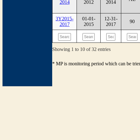
2014
2012
2014
3Y2015-
01-01-
12-31-
90
2017
2015
2017
Showing 1 to 10 of 32 entries
* MP is monitoring period which can be tri