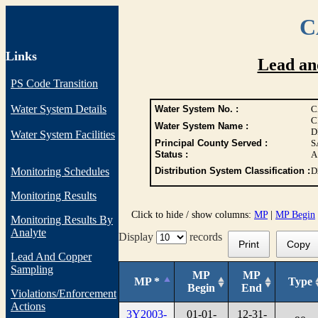
C
Links
Lead an
PS Code Transition
Water System Details
Water System No. :
C
C
Water System Name :
D
Water System Facilities
Principal County Served :
S
Status :
A
Monitoring Schedules
Distribution System Classification :
D
Monitoring Results
Click to hide / show columns:
MP
|
MP Begin
Monitoring Results By
Analyte
Display
records
Print
Copy
Lead And Copper
Sampling
MP
MP
MP *
Type
Begin
End
Violations/Enforcement
Actions
3Y2003-
01-01-
12-31-