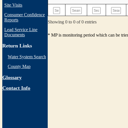
Site Visits
Consumer Confidence
Reports
Showing 0 to 0 of 0 entries
Lead Service Line
Documents
* MP is monitoring period which can be tri
Return Links
Water System Search
County Map
Glossary
Contact Info