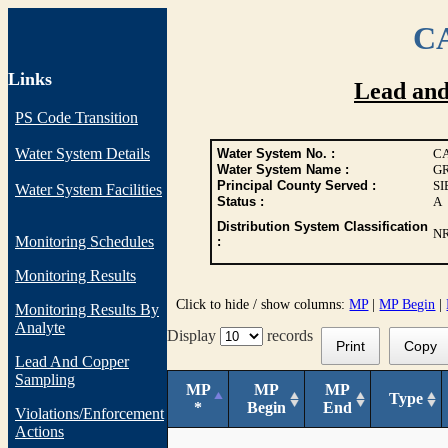
CA
Links
Lead an
PS Code Transition
Water System Details
Water System No. :
CA
Water System Name :
GR
Principal County Served :
S
Water System Facilities
Status :
A
Distribution System Classification
N
Monitoring Schedules
:
Monitoring Results
Click to hide / show columns:
MP
|
MP Begin
|
Monitoring Results By
Analyte
Display
records
Print
Copy
Lead And Copper
Sampling
MP
MP
MP
Type
*
Begin
End
Violations/Enforcement
Actions