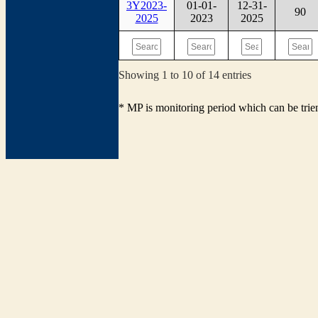
3Y2023-
01-01-
12-31-
90
2025
2023
2025
Showing 1 to 10 of 14 entries
* MP is monitoring period which can be tri