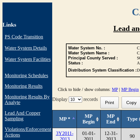
C
Links
Lead an
PS Code Transition
Water System Details
Water System No. :
C
Water System Name :
C
Principal County Served :
S
Water System Facilities
Status :
A
Distribution System Classification :
D
Monitoring Schedules
Monitoring Results
Click to hide / show columns:
MP
|
MP Begin
Monitoring Results By
Display
records
Analyte
Print
Copy
Lead And Copper
MP
MP
Sampling
MP *
Type
Begin
End
Violations/Enforcement
3Y2011-
01-01-
12-31-
Actions
90
2013
2011
2013