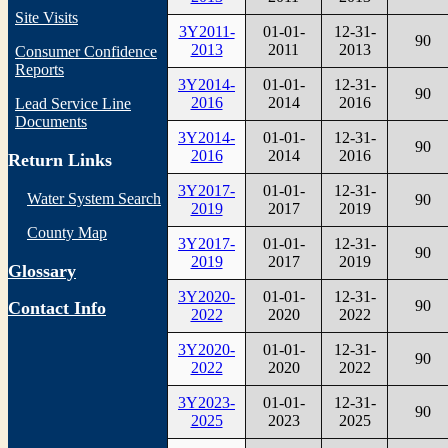
Site Visits
3Y2011-
01-01-
12-31-
90
2013
2011
2013
Consumer Confidence
Reports
3Y2014-
01-01-
12-31-
90
2016
2014
2016
Lead Service Line
Documents
3Y2014-
01-01-
12-31-
90
2016
2014
2016
Return Links
3Y2017-
01-01-
12-31-
Water System Search
90
2019
2017
2019
County Map
3Y2017-
01-01-
12-31-
90
2019
2017
2019
Glossary
3Y2020-
01-01-
12-31-
90
Contact Info
2022
2020
2022
3Y2020-
01-01-
12-31-
90
2022
2020
2022
3Y2023-
01-01-
12-31-
90
2025
2023
2025