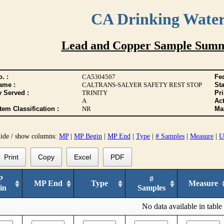
CA Drinking Wate
Lead and Copper Sample Summ
. :
CA5304507
Fed
ame :
CALTRANS-SALYER SAFETY REST STOP
Sta
y Served :
TRINITY
Pr
A
Act
tem Classification :
NR
Max
hide / show columns:
MP
|
MP Begin
|
MP End
|
Type
|
# Samples
|
Measure
|
U
Print
Copy
Excel
PDF
P
#
MP End
Type
Measure
in
Samples
No data available in table