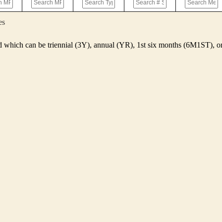
es
d which can be triennial (3Y), annual (YR), 1st six months (6M1ST),