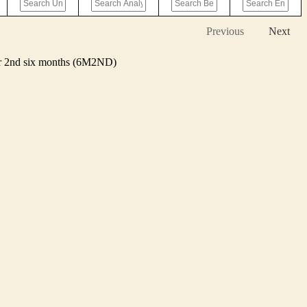
Previous
Next
 or 2nd six months (6M2ND)