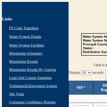
Links
PS Code Transition
Water System Details
Water System No
Water System N
Principal Count
Water System Facilities
Status :
Distribution Sys
Monitoring Schedules
Monitoring Results
Click to 
Monitoring Results By Analyte
Display
records
Lead And Copper Sampling
M
Violations/Enforcement Actions
MP *
Beg
Site Visits
Consumer Confidence Reports