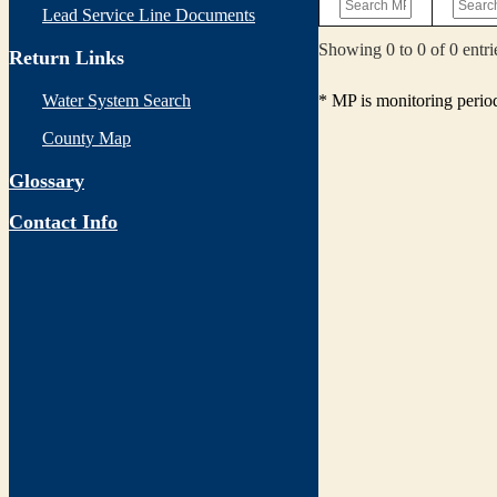
Lead Service Line Documents
Showing 0 to 0 of 0 entri
Return Links
* MP is monitoring perio
Water System Search
County Map
Glossary
Contact Info