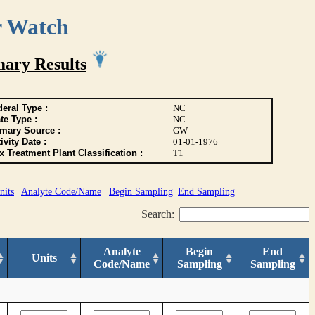
r Watch
ary Results
eral Type :
NC
te Type :
NC
imary Source :
GW
ivity Date :
01-01-1976
 Treatment Plant Classification :
T1
nits
|
Analyte Code/Name
|
Begin Sampling
|
End Sampling
Search:
Analyte
Begin
End
Units
Code/Name
Sampling
Sampling