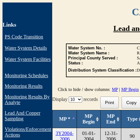
C
Links
Lead an
PS Code Transition
Water System Details
Water System No. :
C
Water System Name :
R
Principal County Served :
S
Water System Facilities
Status :
A
Distribution System Classification :
D
Monitoring Schedules
Monitoring Results
Click to hide / show columns:
MP
|
MP Begin
Monitoring Results By
Display
records
Analyte
Print
Copy
Lead And Copper
MP
MP
Sampling
MP *
Type
Begin
End
Violations/Enforcement
3Y2004-
01-01-
12-31-
Actions
90
2006
2004
2006