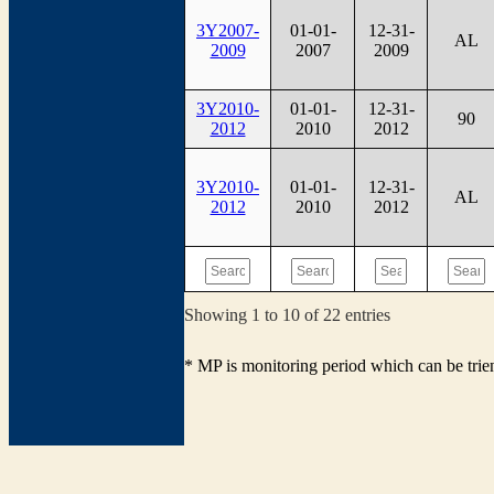
3Y2007-
01-01-
12-31-
AL
2009
2007
2009
3Y2010-
01-01-
12-31-
90
2012
2010
2012
3Y2010-
01-01-
12-31-
AL
2012
2010
2012
Showing 1 to 10 of 22 entries
* MP is monitoring period which can be tri