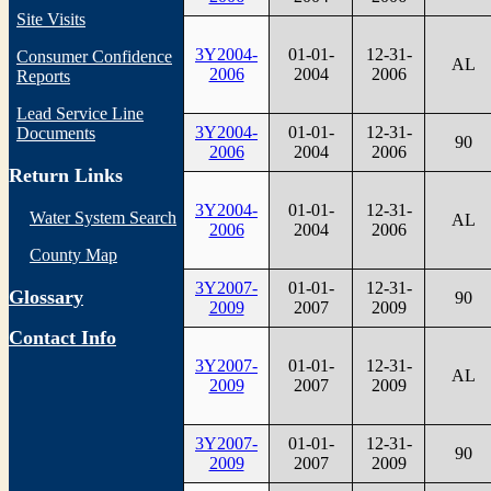
Site Visits
3Y2004-
01-01-
12-31-
Consumer Confidence
AL
2006
2004
2006
Reports
Lead Service Line
3Y2004-
01-01-
12-31-
Documents
90
2006
2004
2006
Return Links
3Y2004-
01-01-
12-31-
Water System Search
AL
2006
2004
2006
County Map
3Y2007-
01-01-
12-31-
Glossary
90
2009
2007
2009
Contact Info
3Y2007-
01-01-
12-31-
AL
2009
2007
2009
3Y2007-
01-01-
12-31-
90
2009
2007
2009