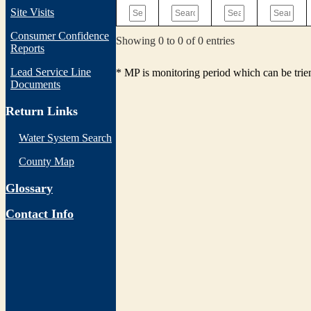
Site Visits
Consumer Confidence
Showing 0 to 0 of 0 entries
Reports
Lead Service Line
* MP is monitoring period which can be tri
Documents
Return Links
Water System Search
County Map
Glossary
Contact Info