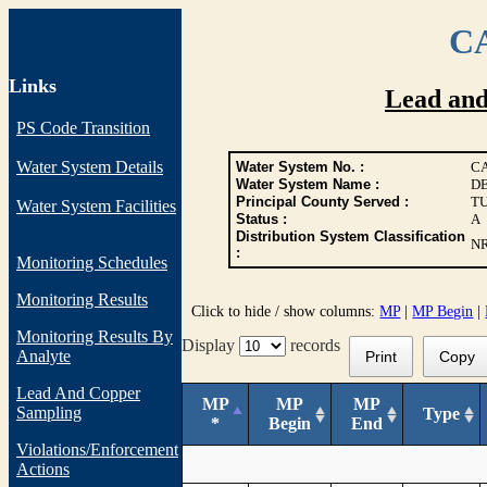
CA
Links
Lead an
PS Code Transition
Water System Details
Water System No. :
CA
Water System Name :
D
Principal County Served :
T
Water System Facilities
Status :
A
Distribution System Classification
N
:
Monitoring Schedules
Monitoring Results
Click to hide / show columns:
MP
|
MP Begin
|
Monitoring Results By
Display
records
Analyte
Print
Copy
Lead And Copper
MP
MP
MP
Sampling
Type
*
Begin
End
Violations/Enforcement
Actions