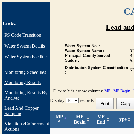
CA
Links
Lead an
PS Code Transition
Water System Details
Water System No. :
CA
Water System Name :
RI
Principal County Served :
B
Water System Facilities
Status :
A
Distribution System Classification
N
Monitoring Schedules
:
Monitoring Results
Click to hide / show columns:
MP
|
MP Begin
|
Monitoring Results By
Analyte
Display
records
Print
Copy
Lead And Copper
Sampling
MP
MP
MP
Type
*
Begin
End
Violations/Enforcement
Actions