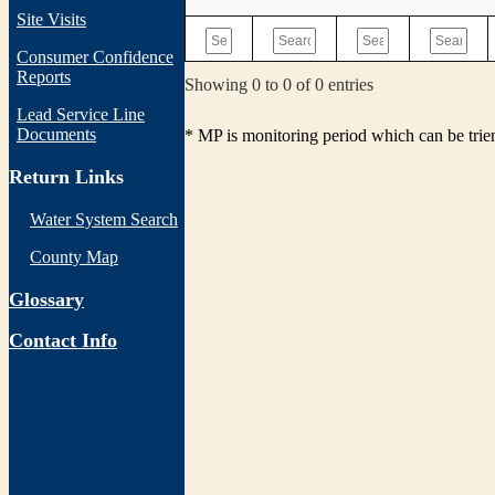
Site Visits
Consumer Confidence
Reports
Showing 0 to 0 of 0 entries
Lead Service Line
Documents
* MP is monitoring period which can be tri
Return Links
Water System Search
County Map
Glossary
Contact Info