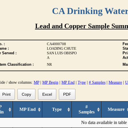
CA Drinking Wate
Lead and Copper Sample Summ
. :
CA4000708
Fed
ame :
LOADING CHUTE
Sta
y Served :
SAN LUIS OBISPO
Pr
A
Act
tem Classification :
NR
Max
hide / show columns:
MP
|
MP Begin
|
MP End
|
Type
|
# Samples
|
Measure
|
U
Print
Copy
Excel
PDF
P
#
MP End
Type
Measure
in
Samples
No data available in table