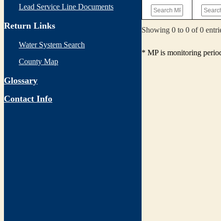
Lead Service Line Documents
Return Links
Showing 0 to 0 of 0 entri
Water System Search
* MP is monitoring perio
County Map
Glossary
Contact Info