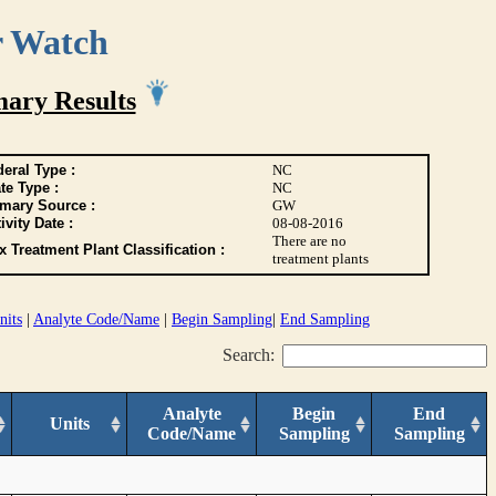
r Watch
ary Results
eral Type :
NC
te Type :
NC
imary Source :
GW
ivity Date :
08-08-2016
There are no
 Treatment Plant Classification :
treatment plants
nits
|
Analyte Code/Name
|
Begin Sampling
|
End Sampling
Search:
Analyte
Begin
End
Units
Code/Name
Sampling
Sampling