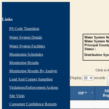
Links
PS Code Transition
Water System Details
Water System No
Water System N
Principal Count
Water System Facilities
Status :
Monitoring Schedules
Distribution Sys
Monitoring Results
Click to 
Monitoring Results By Analyte
Display
records
Lead And Copper Sampling
Violations/Enforcement Actions
M
MP *
Beg
Site Visits
Consumer Confidence Reports