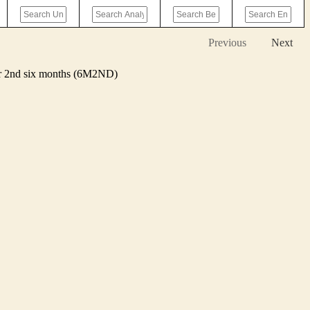
Previous
Next
 or 2nd six months (6M2ND)