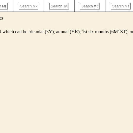
es
d which can be triennial (3Y), annual (YR), 1st six months (6M1ST),